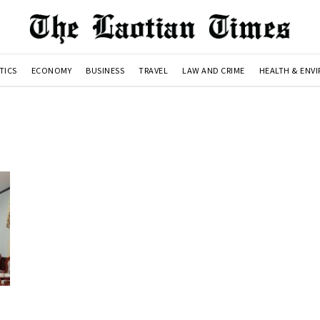
TICS
ECONOMY
BUSINESS
TRAVEL
LAW AND CRIME
HEALTH & ENV