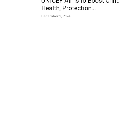
UNICEF Aims to Boost Child
Health, Protection...
December 9, 2024