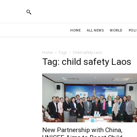
HOME
ALL NEWS
WORLD
POLI
Home
Tags
Child safety Laos
Tag: child safety Laos
New Partnership with China,