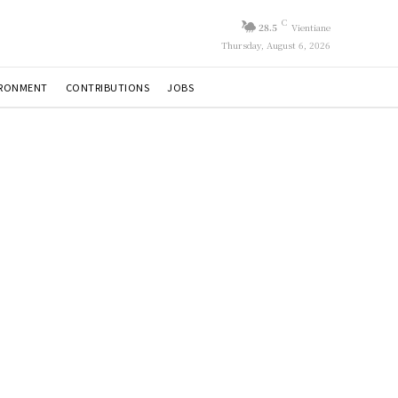
C
28.5
Vientiane
Thursday, August 6, 2026
IRONMENT
CONTRIBUTIONS
JOBS