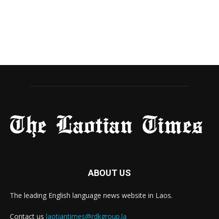
ABOUT US
The leading English language news website in Laos.
Contact us
laotiantimes@rdkgroup.la