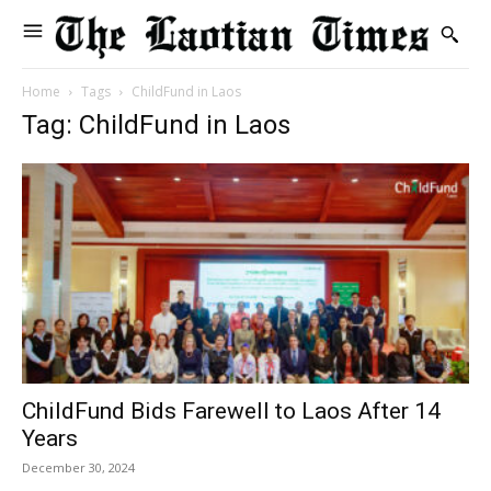
Home
Tags
ChildFund in Laos
Tag: ChildFund in Laos
ChildFund Bids Farewell to Laos After 14
Years
December 30, 2024