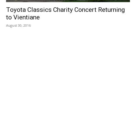
Toyota Classics Charity Concert Returning
to Vientiane
August 30, 2016