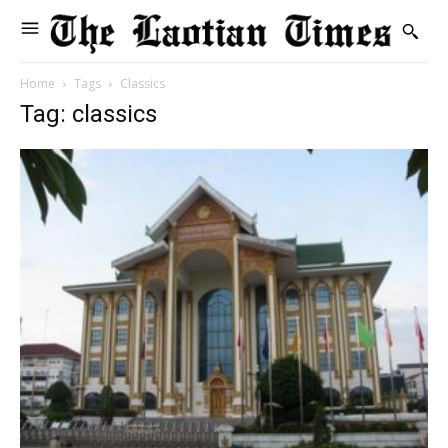
Home
Tags
Classics
Tag: classics