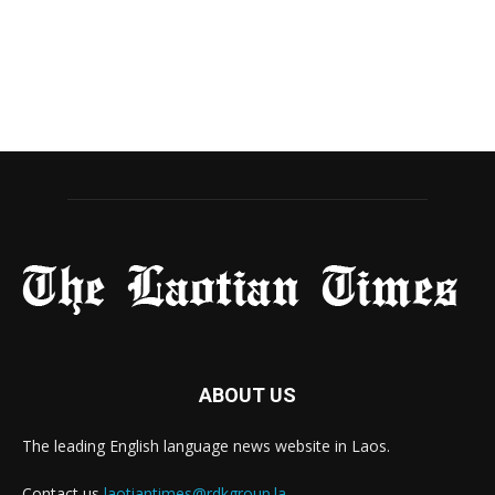
ABOUT US
The leading English language news website in Laos.
Contact us
laotiantimes@rdkgroup.la