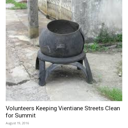
Volunteers Keeping Vientiane Streets Clean
for Summit
August 19, 2016