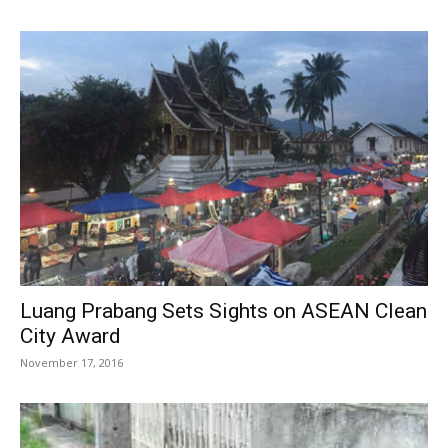
Luang Prabang Sets Sights on ASEAN Clean
City Award
November 17, 2016