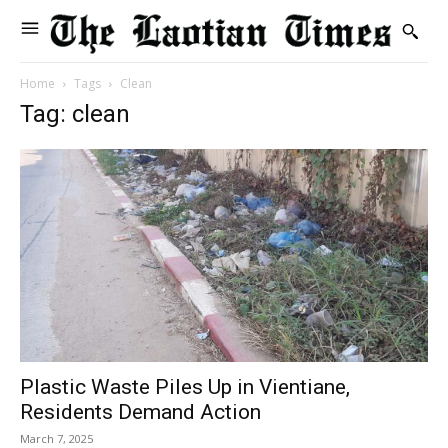
Home
Tags
Clean
Tag: clean
Plastic Waste Piles Up in Vientiane,
Residents Demand Action
March 7, 2025