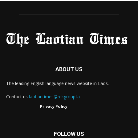
ABOUT US
The leading English language news website in Laos.
Contact us
laotiantimes@rdkgroup.la
Privacy Policy
FOLLOW US