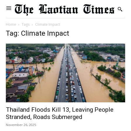
Home
Tags
Climate Impact
Tag: Climate Impact
Thailand Floods Kill 13, Leaving People
Stranded, Roads Submerged
November 26, 2025