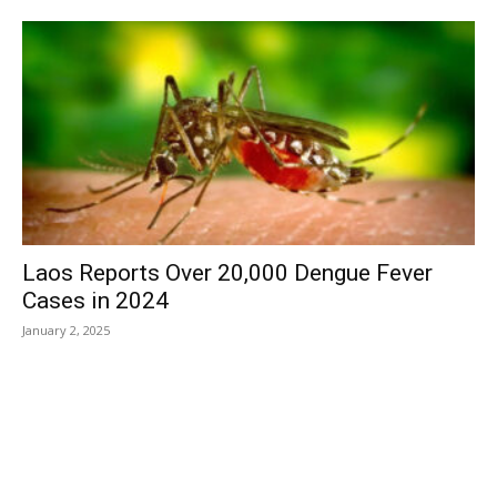
Laos Reports Over 20,000 Dengue Fever
Cases in 2024
January 2, 2025