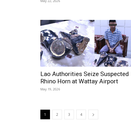
May 22, 2026
Lao Authorities Seize Suspected
Rhino Horn at Wattay Airport
May 19, 2026
1
2
3
4