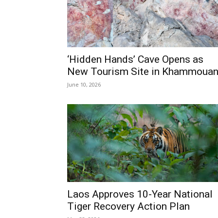
‘Hidden Hands’ Cave Opens as
New Tourism Site in Khammoua
June 10, 2026
Laos Approves 10-Year National
Tiger Recovery Action Plan