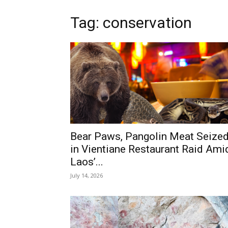
Tag: conservation
Bear Paws, Pangolin Meat Seize
in Vientiane Restaurant Raid Ami
Laos’...
July 14, 2026