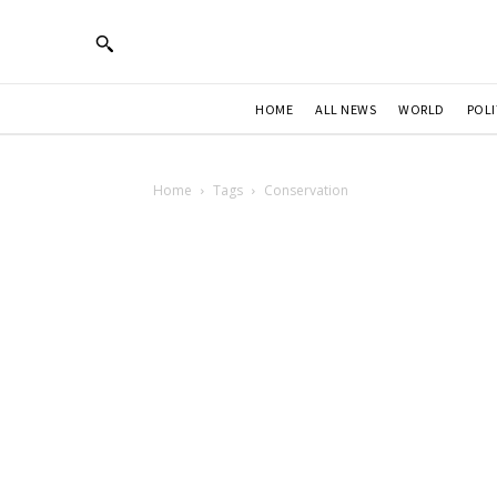
HOME
ALL NEWS
WORLD
POLI
Home
Tags
Conservation