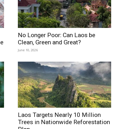
No Longer Poor: Can Laos be
ne
Clean, Green and Great?
June 10, 2026
Laos Targets Nearly 10 Million
Trees in Nationwide Reforestation