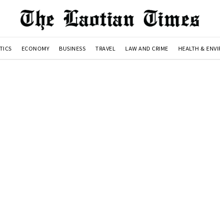
TICS
ECONOMY
BUSINESS
TRAVEL
LAW AND CRIME
HEALTH & ENV