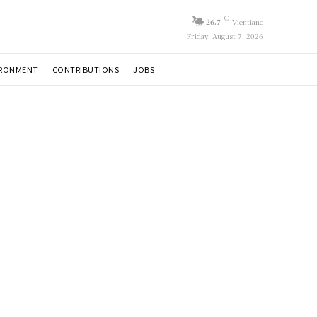
C
26.7
Vientiane
Friday, August 7, 2026
IRONMENT
CONTRIBUTIONS
JOBS