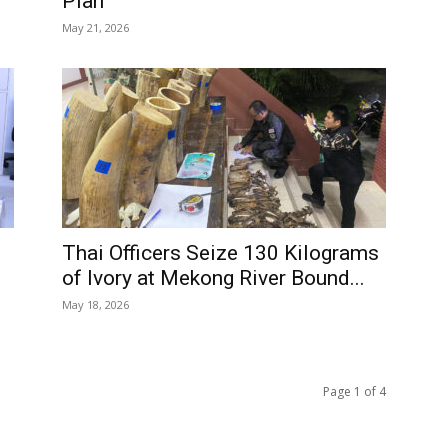
Plan
May 21, 2026
Thai Officers Seize 130 Kilograms
of Ivory at Mekong River Bound...
May 18, 2026
Page 1 of 4