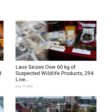
d
Laos Seizes Over 60 kg of
d
Suspected Wildlife Products, 294
Live...
June 19, 2026