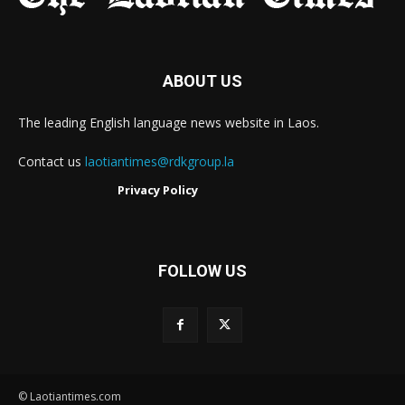
ABOUT US
The leading English language news website in Laos.
Contact us
laotiantimes@rdkgroup.la
Privacy Policy
FOLLOW US
© Laotiantimes.com