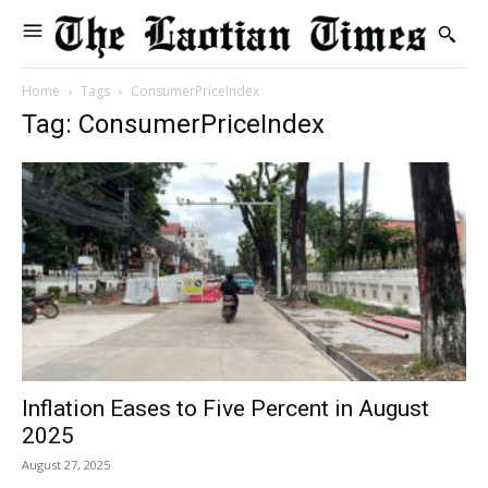
Home
Tags
ConsumerPriceIndex
Tag: ConsumerPriceIndex
Inflation Eases to Five Percent in August
2025
August 27, 2025