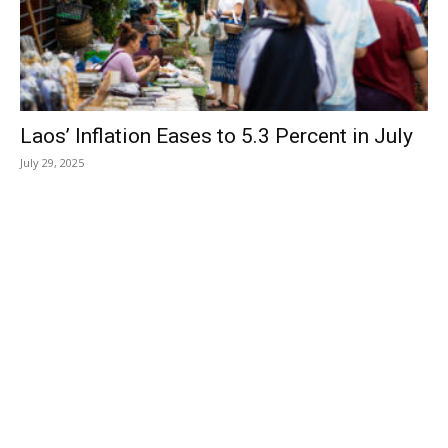
Laos’ Inflation Eases to 5.3 Percent in July
July 29, 2025