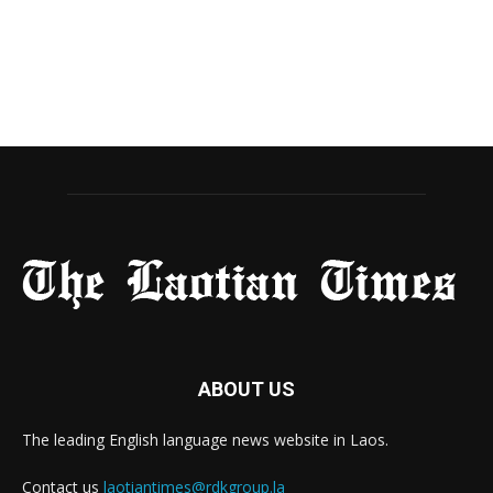
ABOUT US
The leading English language news website in Laos.
Contact us
laotiantimes@rdkgroup.la