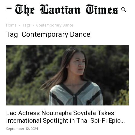
Home
Tags
Contemporary Dance
Tag: Contemporary Dance
Lao Actress Noutnapha Soydala Takes
International Spotlight in Thai Sci-Fi Epic...
September 12, 2024