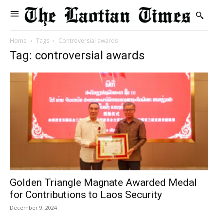
Home
Tags
Controversial awards
Tag: controversial awards
Golden Triangle Magnate Awarded Medal
for Contributions to Laos Security
December 9, 2024