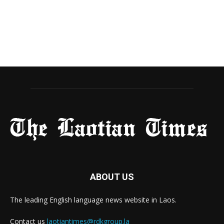
ABOUT US
The leading English language news website in Laos.
Contact us
laotiantimes@rdkgroup.la