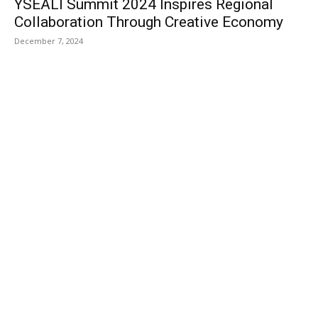
YSEALI Summit 2024 Inspires Regional
Collaboration Through Creative Economy
December 7, 2024