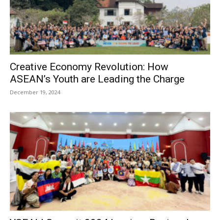
Creative Economy Revolution: How
ASEAN’s Youth are Leading the Charge
December 19, 2024