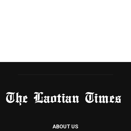
ABOUT US