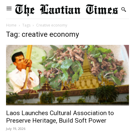
Home
Tags
Creative economy
Tag: creative economy
Laos Launches Cultural Association to
Preserve Heritage, Build Soft Power
July 19, 2026