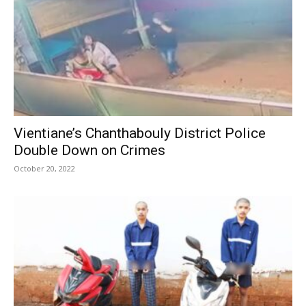
Vientiane’s Chanthabouly District Police
Double Down on Crimes
October 20, 2022