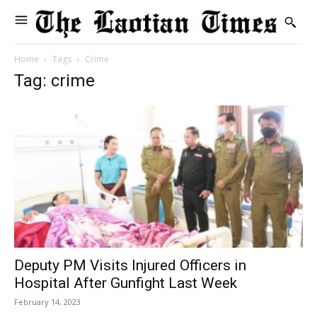
Home
Tags
Crime
Tag: crime
Deputy PM Visits Injured Officers in
Hospital After Gunfight Last Week
February 14, 2023