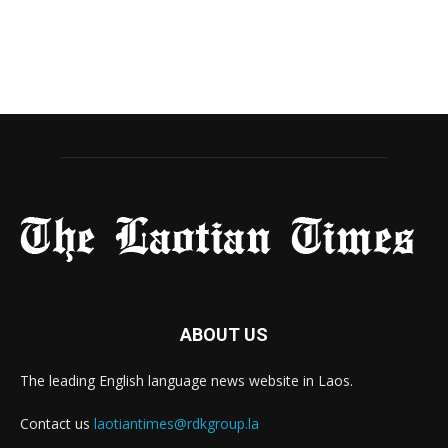
ABOUT US
The leading English language news website in Laos.
Contact us
laotiantimes@rdkgroup.la