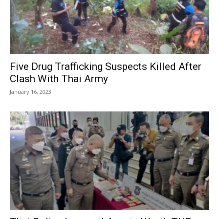
Five Drug Trafficking Suspects Killed After
Clash With Thai Army
January 16, 2023