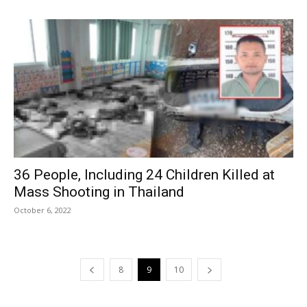
36 People, Including 24 Children Killed at
Mass Shooting in Thailand
October 6, 2022
8
9
10