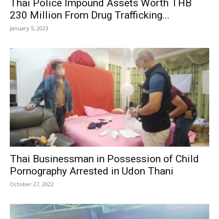
Thai Police Impound Assets Worth THB
230 Million From Drug Trafficking...
January 5, 2023
Thai Businessman in Possession of Child
Pornography Arrested in Udon Thani
October 27, 2022