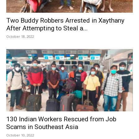
Two Buddy Robbers Arrested in Xaythany
After Attempting to Steal a...
October 18, 2022
130 Indian Workers Rescued from Job
Scams in Southeast Asia
October 10, 2022