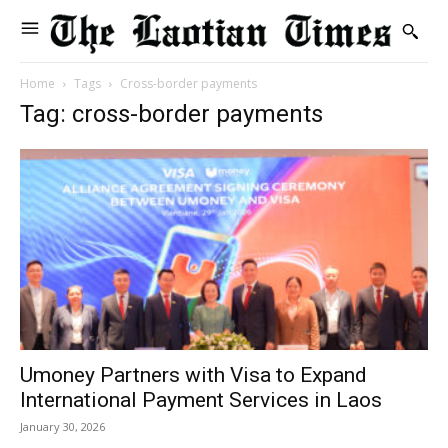
Home
Tags
Cross-border payments
Tag: cross-border payments
Umoney Partners with Visa to Expand
International Payment Services in Laos
January 30, 2026