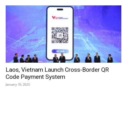
Laos, Vietnam Launch Cross-Border QR
Code Payment System
January 10, 2025