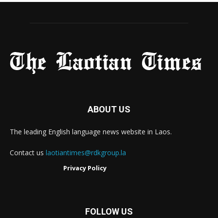
ABOUT US
The leading English language news website in Laos.
Contact us
laotiantimes@rdkgroup.la
Privacy Policy
FOLLOW US