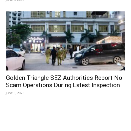
Golden Triangle SEZ Authorities Report No
Scam Operations During Latest Inspection
June 3, 2026