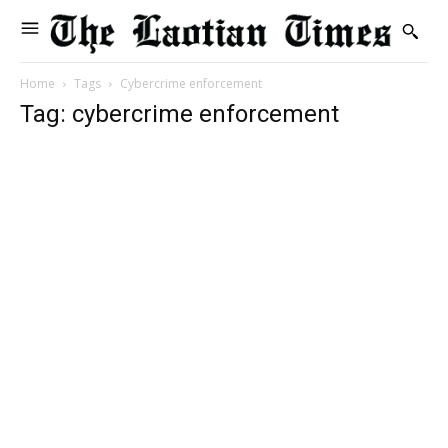
Home
Tags
Cybercrime enforcement
Tag: cybercrime enforcement