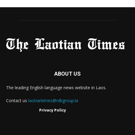
ABOUT US
The leading English language news website in Laos.
Contact us
laotiantimes@rdkgroup.la
Privacy Policy