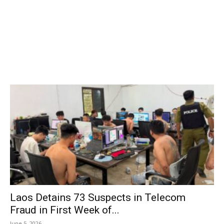
Laos Detains 73 Suspects in Telecom
Fraud in First Week of...
June 5, 2026