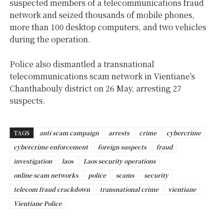
suspected members of a telecommunications fraud
network and seized thousands of mobile phones,
more than 100 desktop computers, and two vehicles
during the operation.
Police also dismantled a transnational
telecommunications scam network in Vientiane’s
Chanthabouly district on 26 May, arresting 27
suspects.
TAGS
anti scam campaign
arrests
crime
cybercrime
cybercrime enforcement
foreign suspects
fraud
investigation
laos
Laos security operations
online scam networks
police
scams
security
telecom fraud crackdown
transnational crime
vientiane
Vientiane Police