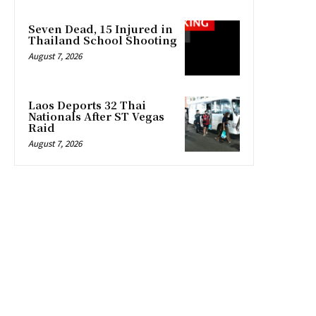
Seven Dead, 15 Injured in
Thailand School Shooting
August 7, 2026
Laos Deports 32 Thai
Nationals After ST Vegas
Raid
August 7, 2026