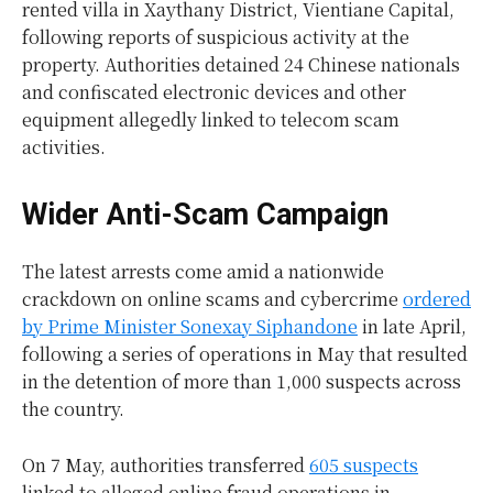
rented villa in Xaythany District, Vientiane Capital,
following reports of suspicious activity at the
property. Authorities detained 24 Chinese nationals
and confiscated electronic devices and other
equipment allegedly linked to telecom scam
activities.
Wider Anti-Scam Campaign
The latest arrests come amid a nationwide
crackdown on online scams and cybercrime
ordered
by Prime Minister Sonexay Siphandone
in late April,
following a series of operations in May that resulted
in the detention of more than 1,000 suspects across
the country.
On 7 May, authorities transferred
605 suspects
linked to alleged online fraud operations in