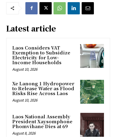
Latest article
Laos Considers VAT
Exemption to Subsidize
Electricity for Low-
Income Households
August 10, 2026
Xe Lanong 1 Hydropower
to Release Water as Flood
Risks Rise Across Laos
August 10, 2026
Laos National Assembly
President Xaysomphone
Phomvihane Dies at 69
August 8, 2026