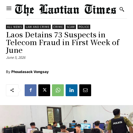
ALL NEWS
LAW AND CRIME
CRIME
SCAM
POLICE
Laos Detains 73 Suspects in
Telecom Fraud in First Week of
June
June 5, 2026
By
Phoudasack Vongsay