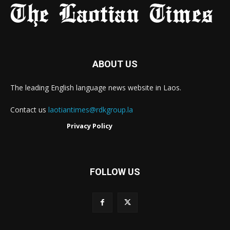
ABOUT US
The leading English language news website in Laos.
Contact us
laotiantimes@rdkgroup.la
Privacy Policy
FOLLOW US