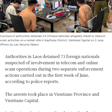
A picture of authorities detained 24 Chinese nationals allegedly linked to telecom
scam activities on a rented villa in Xaythany District, Vientiane Capital on 3 June.
(Photo by Lao Security News)
Authorities in Laos detained 73 foreign nationals
suspected of involvement in telecom and online
scam operations during two separate enforcement
actions carried out in the first week of June,
according to police reports.
The arrests took place in Vientiane Province and
Vientiane Capital.