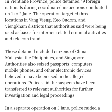
In Vientiane Province, police detained 49 foreign
nationals during coordinated inspections conducted
on 1 to 2 June. The operation targeted three
locations in Vang Vieng, Keo Oudom, and
Viengkham districts that authorities said were being
used as bases for internet-related criminal activities
and telecom fraud.
Those detained included citizens of China,
Malaysia, the Philippines, and Singapore.
Authorities also seized passports, computers,
mobile phones, and other electronic devices
believed to have been used in the alleged
operations. Police said the suspects have been
transferred to relevant authorities for further
investigation and legal proceedings.
In a separate operation on 3 June, police raided a