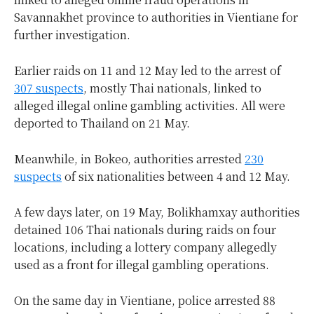
Savannakhet province to authorities in Vientiane for
further investigation.
Earlier raids on 11 and 12 May led to the arrest of
307 suspects
, mostly Thai nationals, linked to
alleged illegal online gambling activities. All were
deported to Thailand on 21 May.
Meanwhile, in Bokeo, authorities arrested
230
suspects
of six nationalities between 4 and 12 May.
A few days later, on 19 May, Bolikhamxay authorities
detained 106 Thai nationals during raids on four
locations, including a lottery company allegedly
used as a front for illegal gambling operations.
On the same day in Vientiane, police arrested 88