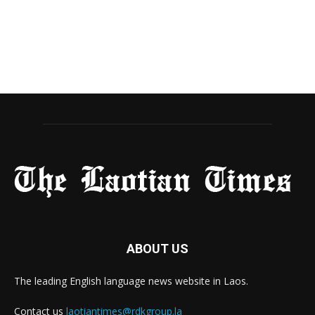
ABOUT US
The leading English language news website in Laos.
Contact us
laotiantimes@rdkgroup.la