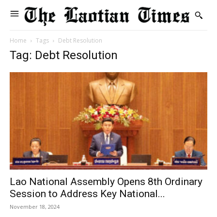
Home
Tags
Debt Resolution
Tag: Debt Resolution
Lao National Assembly Opens 8th Ordinary
Session to Address Key National...
November 18, 2024