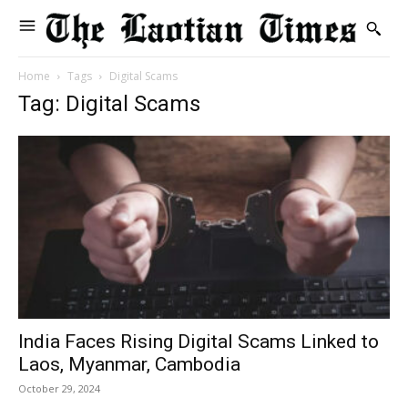
Home
Tags
Digital Scams
Tag: Digital Scams
India Faces Rising Digital Scams Linked to
Laos, Myanmar, Cambodia
October 29, 2024