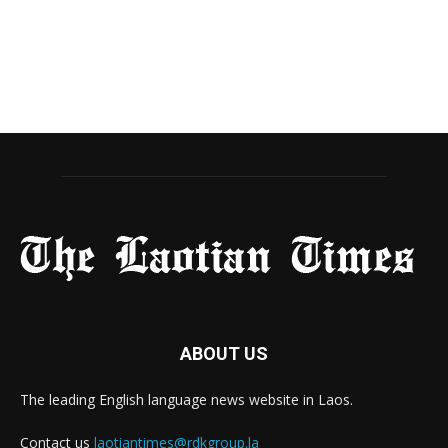
ABOUT US
The leading English language news website in Laos.
Contact us
laotiantimes@rdkgroup.la