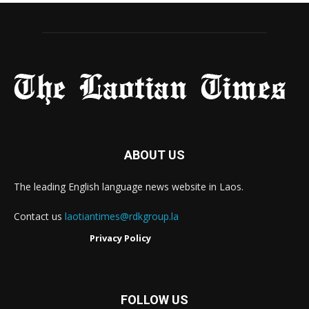
ABOUT US
The leading English language news website in Laos.
Contact us
laotiantimes@rdkgroup.la
Privacy Policy
FOLLOW US