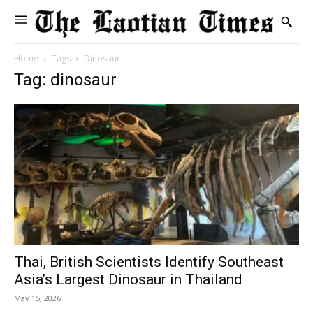
Home
Tags
Dinosaur
Tag: dinosaur
Thai, British Scientists Identify Southeast
Asia’s Largest Dinosaur in Thailand
May 15, 2026