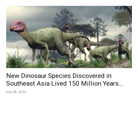
New Dinosaur Species Discovered in
Southeast Asia Lived 150 Million Years...
July 28, 2023