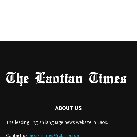
ABOUT US
The leading English language news website in Laos.
Contact us
laotiantimes@rdkgroup.la