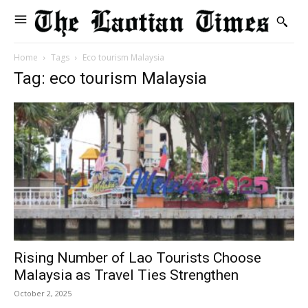
Home
Tags
Eco tourism Malaysia
Tag: eco tourism Malaysia
Rising Number of Lao Tourists Choose
Malaysia as Travel Ties Strengthen
October 2, 2025