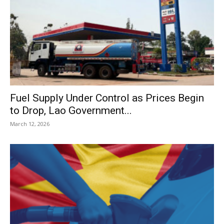
Fuel Supply Under Control as Prices Begin
to Drop, Lao Government...
March 12, 2026