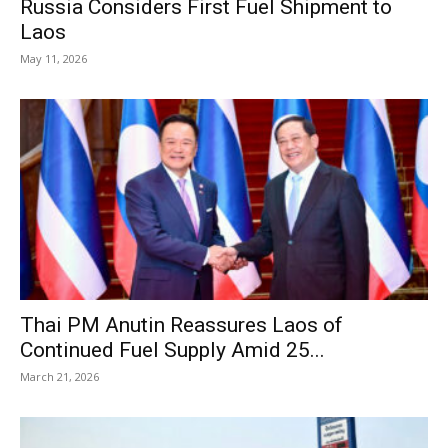
Russia Considers First Fuel Shipment to
Laos
May 11, 2026
Thai PM Anutin Reassures Laos of
Continued Fuel Supply Amid 25...
March 21, 2026