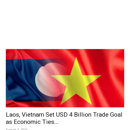
Laos, Vietnam Set USD 4 Billion Trade Goal
as Economic Ties...
August 4, 2026