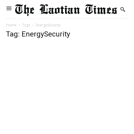
Home
Tags
EnergySecurity
Tag: EnergySecurity