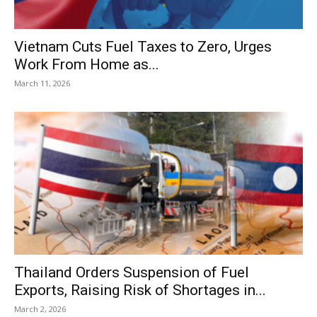
Vietnam Cuts Fuel Taxes to Zero, Urges
Work From Home as...
March 11, 2026
Thailand Orders Suspension of Fuel
Exports, Raising Risk of Shortages in...
March 2, 2026