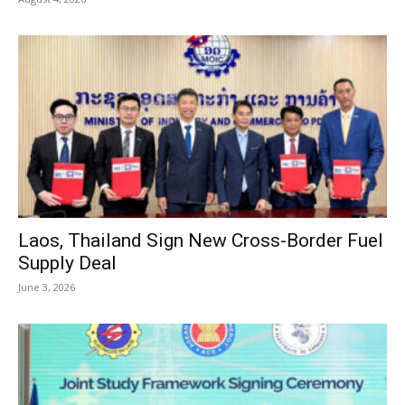
Laos, Thailand Sign New Cross-Border Fuel
Supply Deal
June 3, 2026