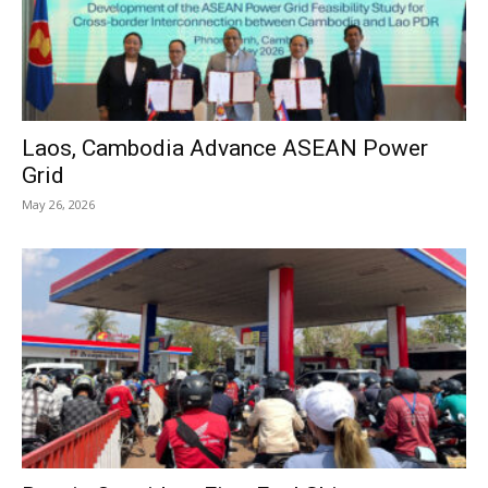
Laos, Cambodia Advance ASEAN Power
Grid
May 26, 2026