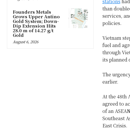
stations
had 
than double
Founders Metals
services, a
Grows Upper Antino
Gold System; Down-
policies.
Dip Extension Hits
28.0 m of 14.27 g/t
Gold
Vietnam ste
August 6, 2026
fuel and agr
through Viet
its planned 
The urgency 
earlier.
At the 48th 
agreed to a
of an ASEAN 
Southeast As
East Crisis.