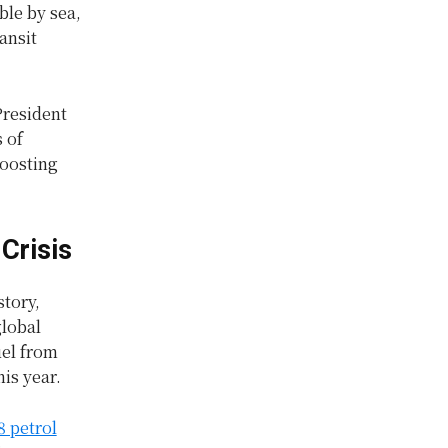
ble by sea,
ansit
President
 of
boosting
Crisis
story,
global
uel from
his year.
8 petrol