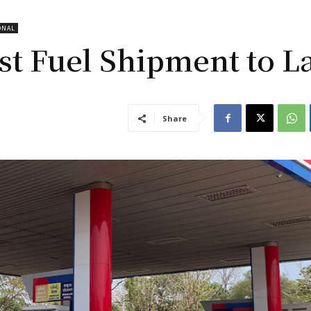
ONAL
st Fuel Shipment to L
Share