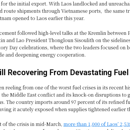
s for the initial export. With Laos landlocked and unreacha
d route shipments through Vietnamese ports, the same tr
tnam opened to Laos earlier this year.
ement followed high-level talks at the Kremlin between 
in and Lao President Thongloun Sisoulith on the sidelines
tory Day celebrations, where the two leaders focused on 
rade and deepening energy cooperation.
ill Recovering From Devastating Fuel 
n reeling from one of the worst fuel crises in its recent hi
 the Middle East conflict and its knock-on disruptions to 
s. The country imports around 97 percent of its refined f
eaving it acutely exposed when supplies tightened earlier t
t of the crisis in mid-March,
more than 1,000 of Laos’ 2,53