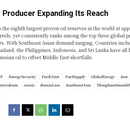
 Producer Expanding Its Reach
 the eighth largest proven oil reserves in the world at ap
arrels, yet consistently ranks among the top three global 
rs. With Southeast Asian demand surging. Countries incl
iland, the Philippines, Indonesia, and Sri Lanka have all
ussian oil to offset Middle East shortfalls.
AN
EnergySecurity
FuelCrisis
FuelSupply
GlobalEnergy
laos
petroleum
russia
RussiaLaos
SoutheastAsia
ThonglounSisoulit