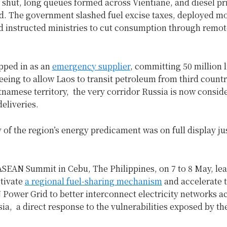
shut, long queues formed across Vientiane, and diesel p
d. The government slashed fuel excise taxes, deployed mo
nd instructed ministries to cut consumption through remo
pped in as an
emergency supplier
, committing 50 million l
eeing to allow Laos to transit petroleum from third countr
namese territory, the very corridor Russia is now conside
deliveries.
of the region’s energy predicament was on full display ju
ASEAN Summit in Cebu, The Philippines, on 7 to 8 May, le
ctivate
a regional fuel-sharing mechanism
and accelerate t
Power Grid to better interconnect electricity networks a
ia, a direct response to the vulnerabilities exposed by t