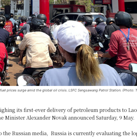
s fuel prices surge amid the global oil crisis. LSFC Sengsawang Patrol Station. (Photo: 
ighing its first-ever delivery of petroleum products to La
e Minister Alexander Novak announced Saturday, 9 May.
 the Russian media, Russia is currently evaluating the log