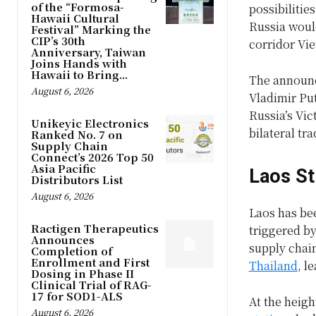
of the “Formosa-
possibilitie
Hawaii Cultural
Russia woul
Festival” Marking the
CIP’s 30th
corridor Vie
Anniversary, Taiwan
Joins Hands with
Hawaii to Bring...
The announc
August 6, 2026
Vladimir Put
Russia’s Vic
Unikeyic Electronics
bilateral t
Ranked No. 7 on
Supply Chain
Connect’s 2026 Top 50
Asia Pacific
Laos St
Distributors List
August 6, 2026
Laos has bee
Ractigen Therapeutics
triggered by
Announces
supply chain
Completion of
Enrollment and First
Thailand
, l
Dosing in Phase II
Clinical Trial of RAG-
17 for SOD1-ALS
At the heigh
August 6, 2026