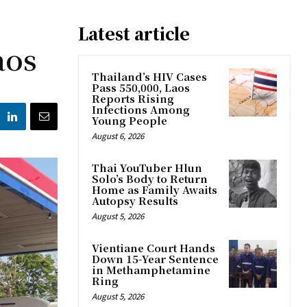
Latest article
aos
Thailand’s HIV Cases
Pass 550,000, Laos
Reports Rising
Infections Among
Young People
August 6, 2026
Thai YouTuber Hlun
Solo’s Body to Return
Home as Family Awaits
Autopsy Results
August 5, 2026
Vientiane Court Hands
Down 15-Year Sentence
in Methamphetamine
Ring
August 5, 2026