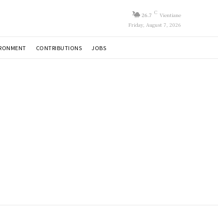
C
26.7
Vientiane
Friday, August 7, 2026
IRONMENT
CONTRIBUTIONS
JOBS