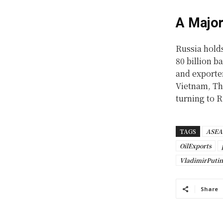
A Major
Russia holds
80 billion b
and exporte
Vietnam, Tha
turning to R
TAGS
ASE
OilExports
VladimirPutin
Share