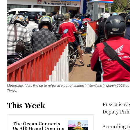
Motorbike riders line up to refuel at a petrol station in Vientiane in March 2026 a
Times)
This Week
Russia is we
Deputy Prim
The Ocean Connects
According to
Us All! Grand Opening