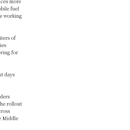
rices more
bile fuel
te working
iters of
ies
ring for
st days
aders
he rollout
cross
he Middle