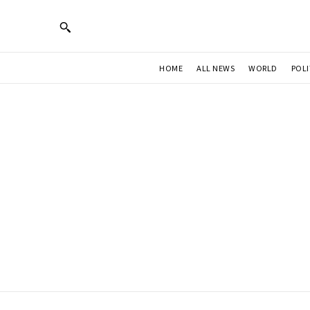
HOME
ALL NEWS
WORLD
POLI