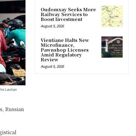
Oudomxay Seeks More
Railway Services to
Boost Investment
August 5, 2026
Vientiane Halts New
Microfinance,
Pawnshop Licenses
Amid Regulatory
Review
August 5, 2026
The Laotian
os, Russian
istical