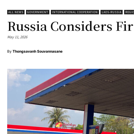
ALL NEWS
GOVERNMENT
INTERNATIONAL COOPERATION
LAOS-RUSSIA
REGI
Russia Considers Fir
May 11, 2026
By
Thongsavanh Souvannasane