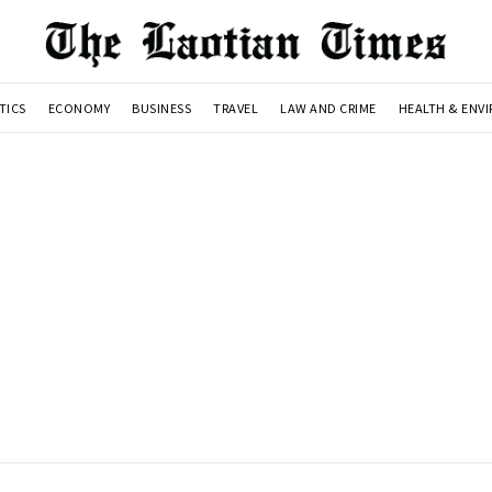
TICS
ECONOMY
BUSINESS
TRAVEL
LAW AND CRIME
HEALTH & ENV