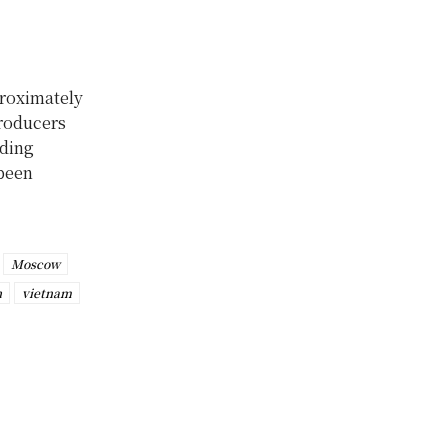
proximately
producers
uding
 been
Moscow
h
vietnam