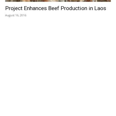
Project Enhances Beef Production in Laos
August 16, 2016