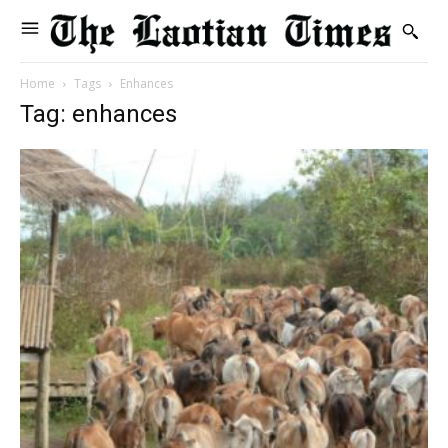
Home
Tags
Enhances
Tag: enhances