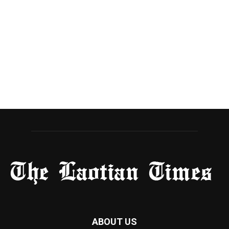
ABOUT US