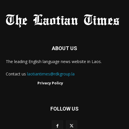
ABOUT US
The leading English language news website in Laos.
Contact us
laotiantimes@rdkgroup.la
Privacy Policy
FOLLOW US