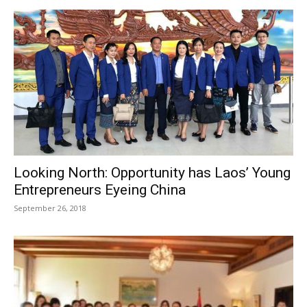
Looking North: Opportunity has Laos’ Young
Entrepreneurs Eyeing China
September 26, 2018