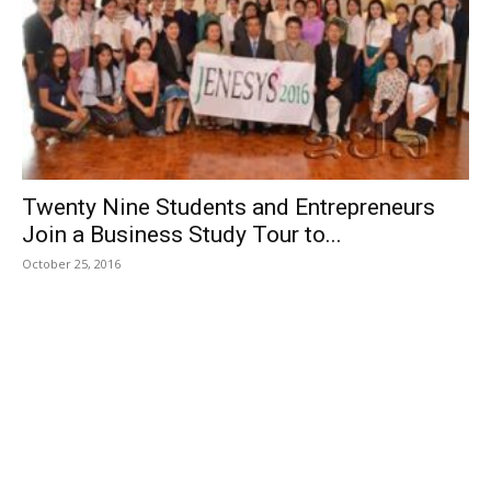
Twenty Nine Students and Entrepreneurs
Join a Business Study Tour to...
October 25, 2016