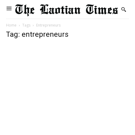
Home
Tags
Entrepreneurs
Tag: entrepreneurs