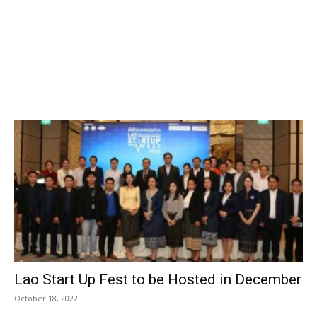
Lao Start Up Fest to be Hosted in December
October 18, 2022