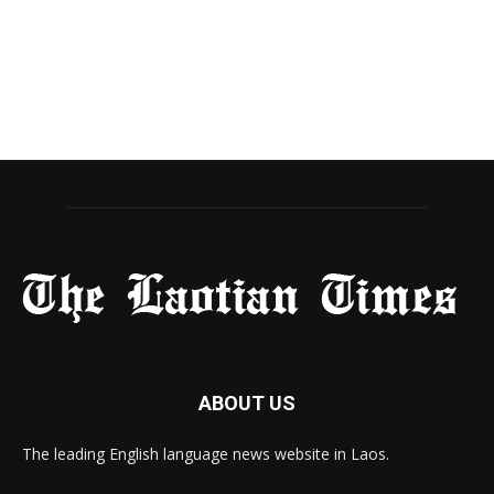
ABOUT US
The leading English language news website in Laos.