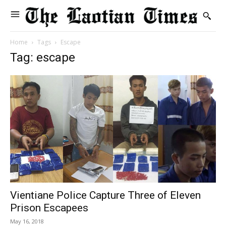
Home
Tags
Escape
Tag: escape
Vientiane Police Capture Three of Eleven
Prison Escapees
May 16, 2018