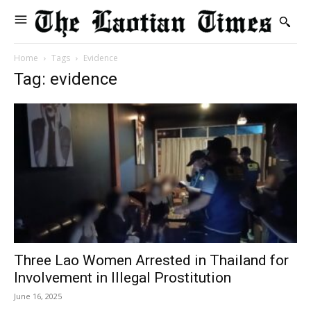
Home
Tags
Evidence
Tag: evidence
Three Lao Women Arrested in Thailand for
Involvement in Illegal Prostitution
June 16, 2025