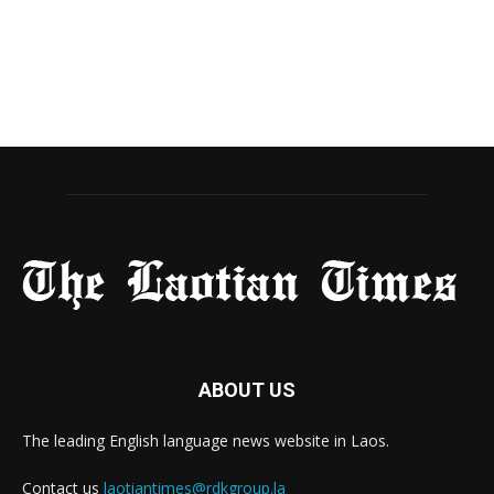
ABOUT US
The leading English language news website in Laos.
Contact us
laotiantimes@rdkgroup.la