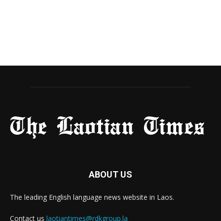
ABOUT US
The leading English language news website in Laos.
Contact us
laotiantimes@rdkgroup.la