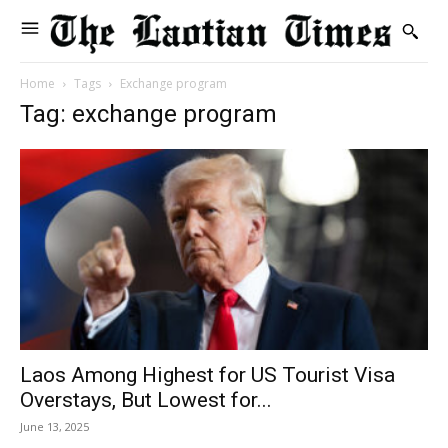
Home
Tags
Exchange program
Tag: exchange program
Laos Among Highest for US Tourist Visa
Overstays, But Lowest for...
June 13, 2025