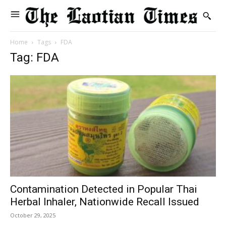
Home
Tags
FDA
Tag: FDA
Contamination Detected in Popular Thai
Herbal Inhaler, Nationwide Recall Issued
October 29, 2025