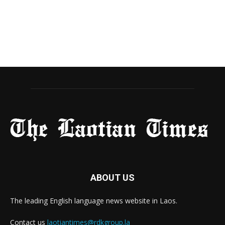
ABOUT US
The leading English language news website in Laos.
Contact us
laotiantimes@rdkgroup.la