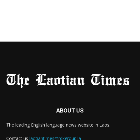
ABOUT US
The leading English language news website in Laos.
Contact us
laotiantimes@rdkgroup.la