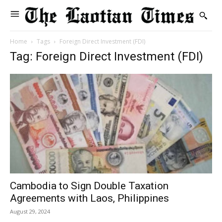
Home
Tags
Foreign Direct Investment (FDI)
Tag: Foreign Direct Investment (FDI)
Cambodia to Sign Double Taxation
Agreements with Laos, Philippines
August 29, 2024