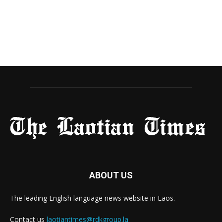
ABOUT US
The leading English language news website in Laos.
Contact us
laotiantimes@rdkgroup.la