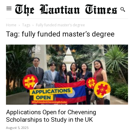
Home
Tags
Fully funded master’s degree
Tag: fully funded master’s degree
Applications Open for Chevening
Scholarships to Study in the UK
August 5, 2025