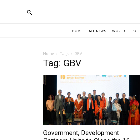
HOME
ALL NEWS
WORLD
POLI
Home
Tags
GBV
Tag: GBV
Government, Development