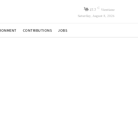
C
27.7
Vientiane
Saturday, August 8, 2026
IRONMENT
CONTRIBUTIONS
JOBS