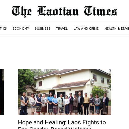
TICS
ECONOMY
BUSINESS
TRAVEL
LAW AND CRIME
HEALTH & ENV
Hope and Healing: Laos Fights to