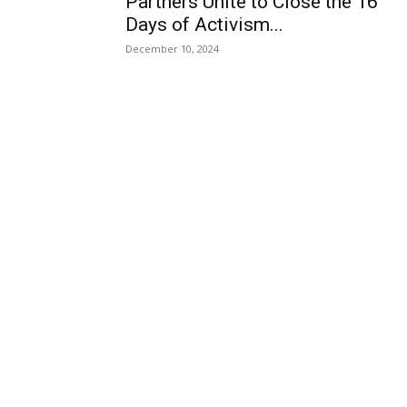
Partners Unite to Close the 16
Days of Activism...
December 10, 2024