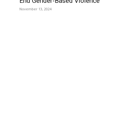
End Gender-Based Violence
November 13, 2024