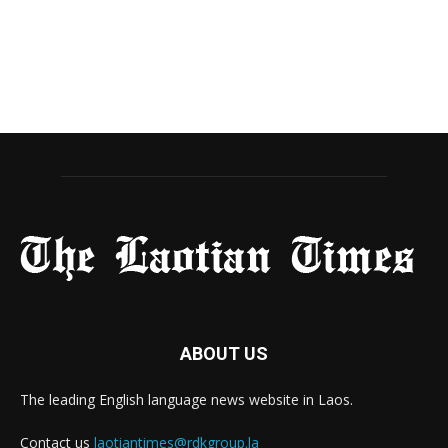
ABOUT US
The leading English language news website in Laos.
Contact us
laotiantimes@rdkgroup.la