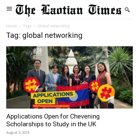
Home
Tags
Global networking
Tag: global networking
Applications Open for Chevening
Scholarships to Study in the UK
August 5, 2025