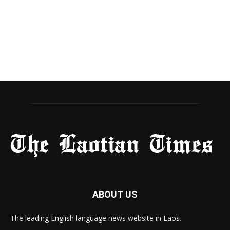
ABOUT US
The leading English language news website in Laos.