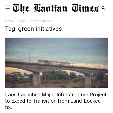
Home
Tags
Green initiatives
Tag: green initiatives
Laos Launches Major Infrastructure Project
to Expedite Transition from Land-Locked
to...