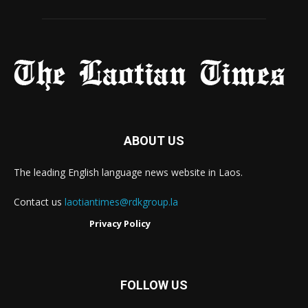
ABOUT US
The leading English language news website in Laos.
Contact us
laotiantimes@rdkgroup.la
Privacy Policy
FOLLOW US