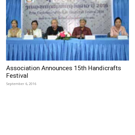
Association Announces 15th Handicrafts
Festival
September 6, 2016