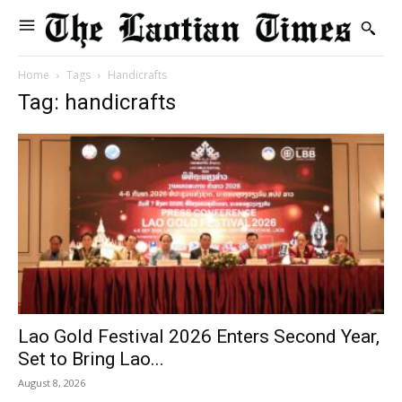
Home
Tags
Handicrafts
Tag: handicrafts
Lao Gold Festival 2026 Enters Second Year,
Set to Bring Lao...
August 8, 2026