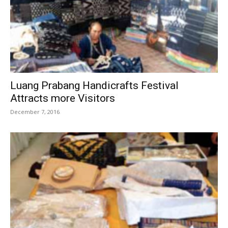
Luang Prabang Handicrafts Festival
Attracts more Visitors
December 7, 2016