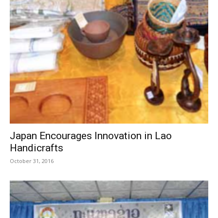
Japan Encourages Innovation in Lao
Handicrafts
October 31, 2016