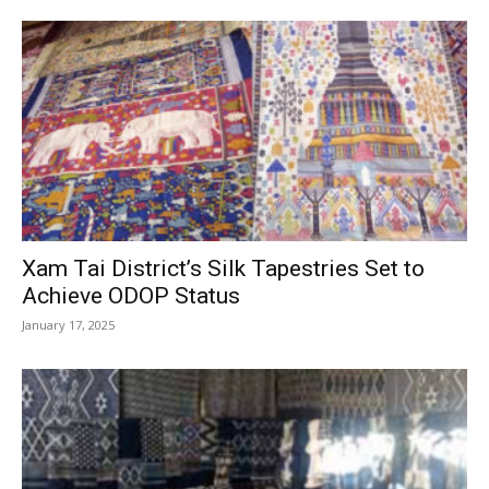
Xam Tai District’s Silk Tapestries Set to
Achieve ODOP Status
January 17, 2025