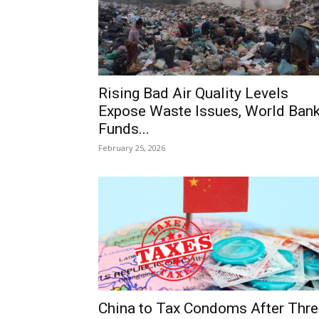
Rising Bad Air Quality Levels
Expose Waste Issues, World Ban
Funds...
February 25, 2026
China to Tax Condoms After Thre