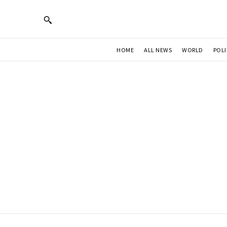
HOME
ALL NEWS
WORLD
POLI