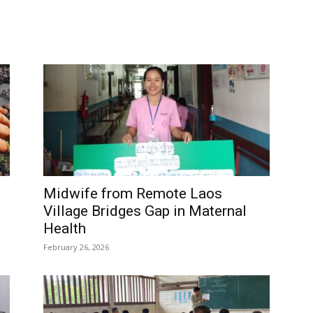
Midwife from Remote Laos
Village Bridges Gap in Maternal
Health
February 26, 2026