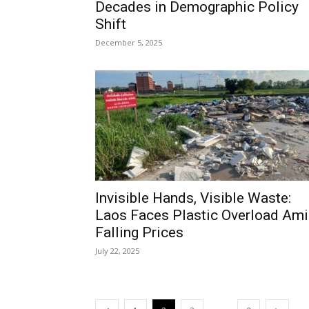
Decades in Demographic Policy
Shift
December 5, 2025
Invisible Hands, Visible Waste:
Laos Faces Plastic Overload Am
Falling Prices
July 22, 2025