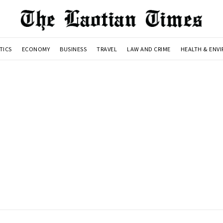
TICS
ECONOMY
BUSINESS
TRAVEL
LAW AND CRIME
HEALTH & ENV