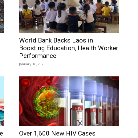
World Bank Backs Laos in
k
Boosting Education, Health Worker
Performance
January 16, 2026
e
Over 1,600 New HIV Cases