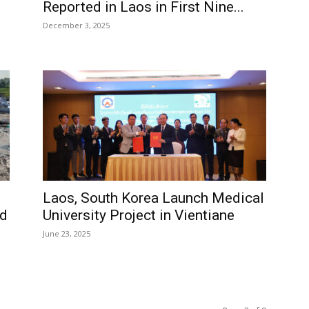
Reported in Laos in First Nine...
December 3, 2025
Laos, South Korea Launch Medical
id
University Project in Vientiane
June 23, 2025