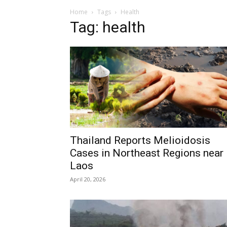
Home
Tags
Health
Tag: health
Thailand Reports Melioidosis
Cases in Northeast Regions near
Laos
April 20, 2026