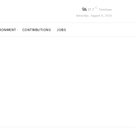
C
27.7
Vientiane
Saturday, August 8, 2026
IRONMENT
CONTRIBUTIONS
JOBS