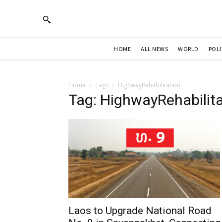
HOME
ALL NEWS
WORLD
POLI
Home
Tags
HighwayRehabilitation
Tag: HighwayRehabilita
Laos to Upgrade National Road