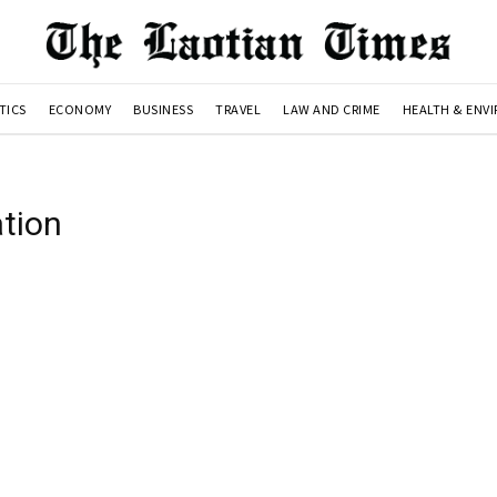
TICS
ECONOMY
BUSINESS
TRAVEL
LAW AND CRIME
HEALTH & ENV
tion