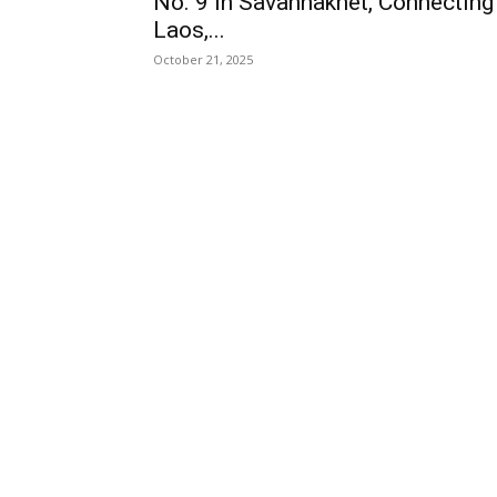
No. 9 in Savannakhet, Connecting
Laos,...
October 21, 2025