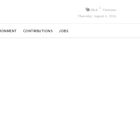
C
26.6
Vientiane
Thursday, August 6, 2026
IRONMENT
CONTRIBUTIONS
JOBS