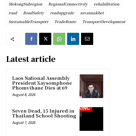
MekongSubregion
RegionalConnectivity
rehabilitation
road
RoadSafety
roadupgrade
savannakhet
SustainableTransport
TradeRoute
TransportDevelopment
Latest article
Laos National Assembly
President Xaysomphone
Phomvihane Dies at 69
August 8, 2026
Seven Dead, 15 Injured in
Thailand School Shooting
August 7, 2026