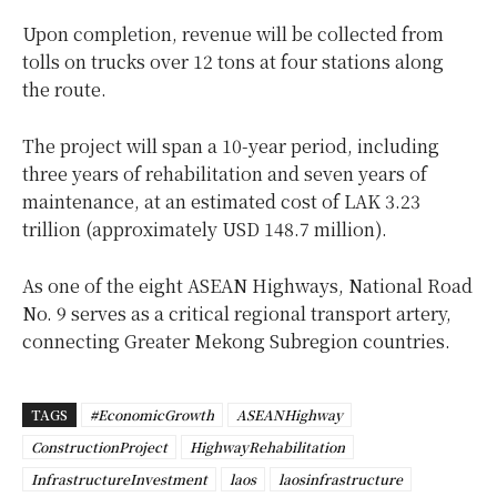
Upon completion, revenue will be collected from
tolls on trucks over 12 tons at four stations along
the route.
The project will span a 10-year period, including
three years of rehabilitation and seven years of
maintenance, at an estimated cost of LAK 3.23
trillion (approximately USD 148.7 million).
As one of the eight ASEAN Highways, National Road
No. 9 serves as a critical regional transport artery,
connecting Greater Mekong Subregion countries.
TAGS
#EconomicGrowth
ASEANHighway
ConstructionProject
HighwayRehabilitation
InfrastructureInvestment
laos
laosinfrastructure