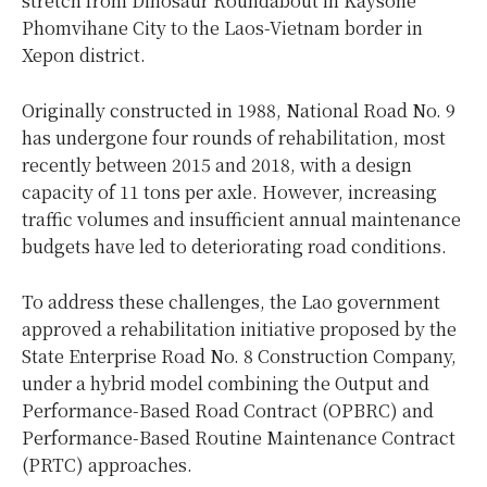
stretch from Dinosaur Roundabout in Kaysone
Phomvihane City to the Laos-Vietnam border in
Xepon district.
Originally constructed in 1988, National Road No. 9
has undergone four rounds of rehabilitation, most
recently between 2015 and 2018, with a design
capacity of 11 tons per axle. However, increasing
traffic volumes and insufficient annual maintenance
budgets have led to deteriorating road conditions.
To address these challenges, the Lao government
approved a rehabilitation initiative proposed by the
State Enterprise Road No. 8 Construction Company,
under a hybrid model combining the Output and
Performance-Based Road Contract (OPBRC) and
Performance-Based Routine Maintenance Contract
(PRTC) approaches.