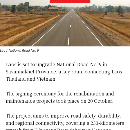
Laos' National Road No. 9
Laos is set to upgrade National Road No. 9 in
Savannakhet Province, a key route connecting Laos,
Thailand and Vietnam.
The signing ceremony for the rehabilitation and
maintenance projects took place on 20 October.
The project aims to improve road safety, durability,
and regional connectivity, covering a 233-kilometers