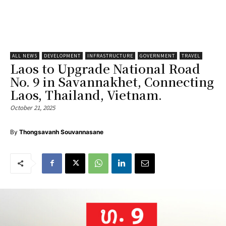
ALL NEWS
DEVELOPMENT
INFRASTRUCTURE
GOVERNMENT
TRAVEL
Laos to Upgrade National Road
No. 9 in Savannakhet, Connecting
Laos, Thailand, Vietnam.
October 21, 2025
By
Thongsavanh Souvannasane