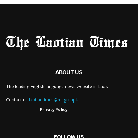
ABOUT US
The leading English language news website in Laos.
Contact us
laotiantimes@rdkgroup.la
Privacy Policy
FOLLOW US