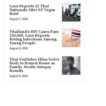
Laos Deports 32 Thai
Nationals After ST Vegas
Raid
August 7, 2026
Thailand’s HIV Cases Pass
550,000, Laos Reports
Rising Infections Among
Young People
August 6, 2026
Thai YouTuber Hlun Solo’s
Body to Return Home as
Family Awaits Autopsy
Results
August 5, 2026