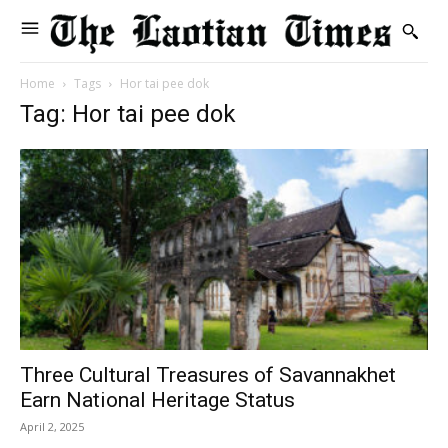
Home
Tags
Hor tai pee dok
Tag: Hor tai pee dok
Three Cultural Treasures of Savannakhet
Earn National Heritage Status
April 2, 2025