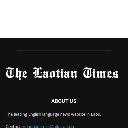
ABOUT US
The leading English language news website in Laos.
Contact us
laotiantimes@rdkgroup.la