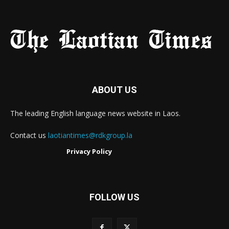
ABOUT US
The leading English language news website in Laos.
Contact us
laotiantimes@rdkgroup.la
Privacy Policy
FOLLOW US