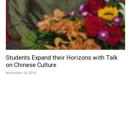
Students Expand their Horizons with Talk
on Chinese Culture
November 24, 2016