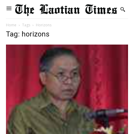
Home
Tags
Horizons
Tag: horizons