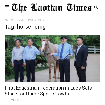
Home
Tags
Horseriding
Tag: horseriding
First Equestrian Federation in Laos Sets
Stage for Horse Sport Growth
June 19, 2025