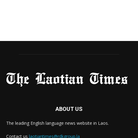
ABOUT US
The leading English language news website in Laos.
Contact us
laotiantimes@rdkgroup.la