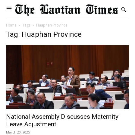
Home
Tags
Huaphan Province
Tag: Huaphan Province
National Assembly Discusses Maternity
Leave Adjustment
March 20, 2025