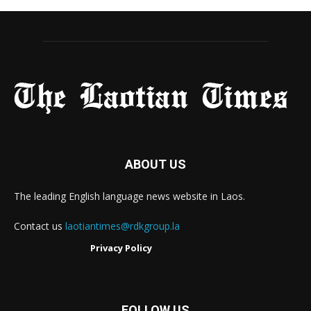
ABOUT US
The leading English language news website in Laos.
Contact us
laotiantimes@rdkgroup.la
Privacy Policy
FOLLOW US