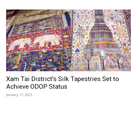
Xam Tai District’s Silk Tapestries Set to
Achieve ODOP Status
January 17, 2025