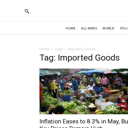
HOME
ALL NEWS
WORLD
POLI
Home
Tags
Imported Goods
Tag: Imported Goods
Inflation Eases to 8.3% in May, Bu