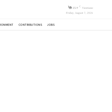
C
25.9
Vientiane
Friday, August 7, 2026
IRONMENT
CONTRIBUTIONS
JOBS