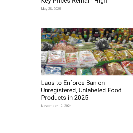
Key Prices Remain High
May 28, 2025
Laos to Enforce Ban on
Unregistered, Unlabeled Food
Products in 2025
November 12, 2024