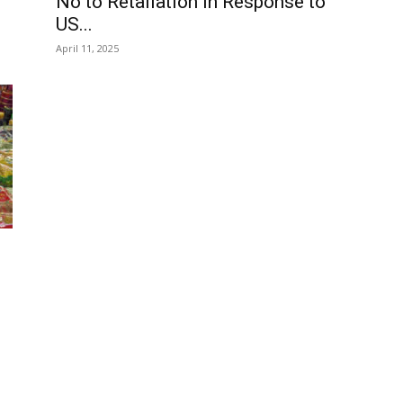
No to Retaliation in Response to
US...
April 11, 2025