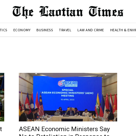
TICS
ECONOMY
BUSINESS
TRAVEL
LAW AND CRIME
HEALTH & ENV
t
ASEAN Economic Ministers Say