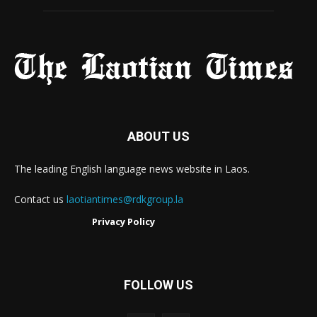
ABOUT US
The leading English language news website in Laos.
Contact us
laotiantimes@rdkgroup.la
Privacy Policy
FOLLOW US