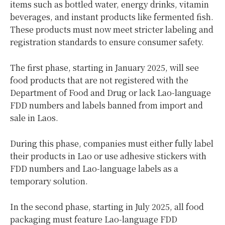
items such as bottled water, energy drinks, vitamin
beverages, and instant products like fermented fish.
These products must now meet stricter labeling and
registration standards to ensure consumer safety.
The first phase, starting in January 2025, will see
food products that are not registered with the
Department of Food and Drug or lack Lao-language
FDD numbers and labels banned from import and
sale in Laos.
During this phase, companies must either fully label
their products in Lao or use adhesive stickers with
FDD numbers and Lao-language labels as a
temporary solution.
In the second phase, starting in July 2025, all food
packaging must feature Lao-language FDD