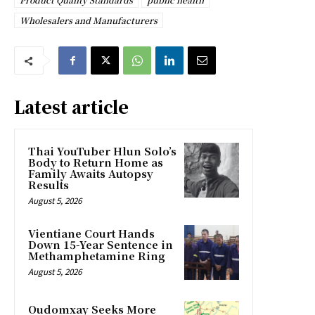
Wholesalers and Manufacturers
Latest article
Thai YouTuber Hlun Solo’s
Body to Return Home as
Family Awaits Autopsy
Results
August 5, 2026
Vientiane Court Hands
Down 15-Year Sentence in
Methamphetamine Ring
August 5, 2026
Oudomxay Seeks More