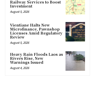
Railway Services to Boost
Investment
August 5, 2026
Vientiane Halts New
Microfinance, Pawnshop
Licenses Amid Regulatory
Review
August 5, 2026
Heavy Rain Floods Laos as
Rivers Rise, New
Warnings Issued
August 4, 2026