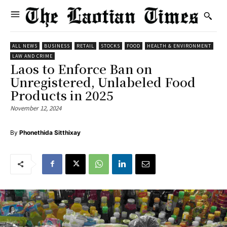
ALL NEWS
BUSINESS
RETAIL
STOCKS
FOOD
HEALTH & ENVIRONMENT
LAW AND CRIME
Laos to Enforce Ban on
Unregistered, Unlabeled Food
Products in 2025
November 12, 2024
By
Phonethida Sitthixay