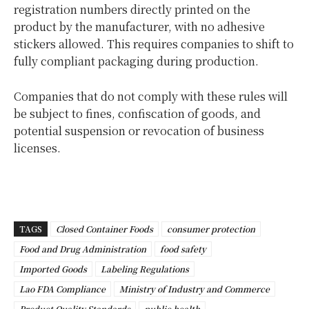
registration numbers directly printed on the
product by the manufacturer, with no adhesive
stickers allowed. This requires companies to shift to
fully compliant packaging during production.
Companies that do not comply with these rules will
be subject to fines, confiscation of goods, and
potential suspension or revocation of business
licenses.
TAGS
Closed Container Foods
consumer protection
Food and Drug Administration
food safety
Imported Goods
Labeling Regulations
Lao FDA Compliance
Ministry of Industry and Commerce
Product Quality Standards
public health