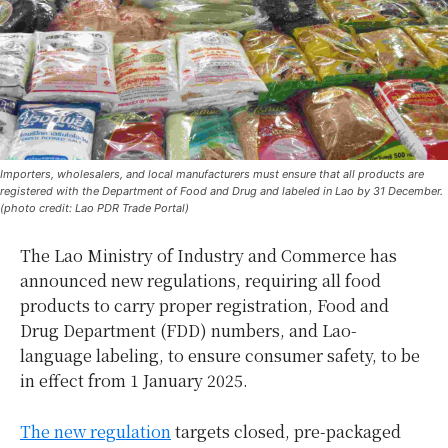
Importers, wholesalers, and local manufacturers must ensure that all products are
registered with the Department of Food and Drug and labeled in Lao by 31 December.
(photo credit: Lao PDR Trade Portal)
The Lao Ministry of Industry and Commerce has
announced new regulations, requiring all food
products to carry proper registration, Food and
Drug Department (FDD) numbers, and Lao-
language labeling, to ensure consumer safety, to be
in effect from 1 January 2025.
The new regulation
targets closed, pre-packaged