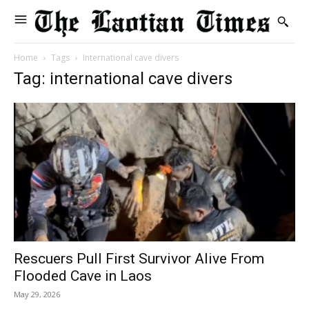
Home
Tags
International cave divers
Tag: international cave divers
Rescuers Pull First Survivor Alive From
Flooded Cave in Laos
May 29, 2026