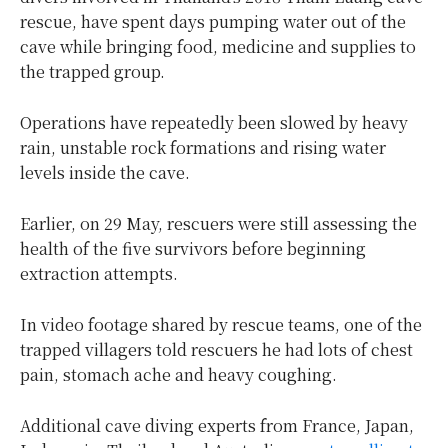
rescue, have spent days pumping water out of the
cave while bringing food, medicine and supplies to
the trapped group.
Operations have repeatedly been slowed by heavy
rain, unstable rock formations and rising water
levels inside the cave.
Earlier, on 29 May, rescuers were still assessing the
health of the five survivors before beginning
extraction attempts.
In video footage shared by rescue teams, one of the
trapped villagers told rescuers he had lots of chest
pain, stomach ache and heavy coughing.
Additional cave diving experts from France, Japan,