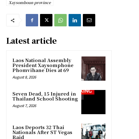
Xaysomboun province
Latest article
Laos National Assembly
President Xaysomphone
Phomvihane Dies at 69
August 8, 2026
Seven Dead, 15 Injured in
Thailand School Shooting
August 7, 2026
Laos Deports 32 Thai
Nationals After ST Vegas
Raid