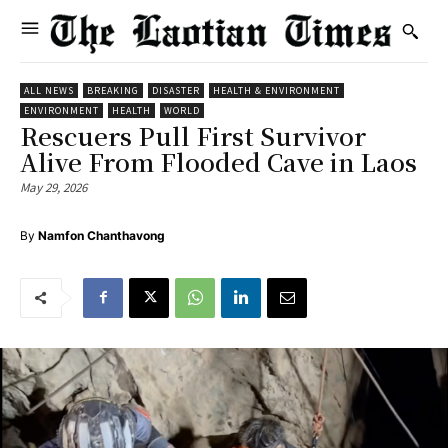
ALL NEWS
BREAKING
DISASTER
HEALTH & ENVIRONMENT
ENVIRONMENT
HEALTH
WORLD
Rescuers Pull First Survivor
Alive From Flooded Cave in Laos
May 29, 2026
By
Namfon Chanthavong