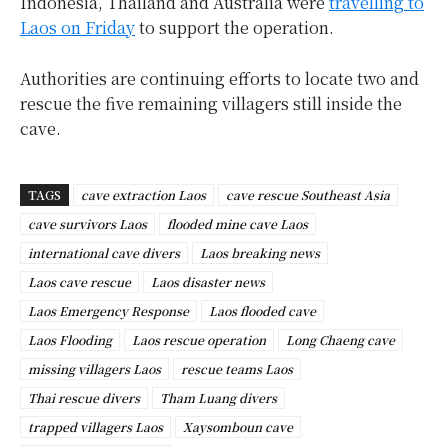
Indonesia, Thailand and Australia were
travelling to
Laos on Friday
to support the operation.
Authorities are continuing efforts to locate two and
rescue the five remaining villagers still inside the
cave.
TAGS
cave extraction Laos
cave rescue Southeast Asia
cave survivors Laos
flooded mine cave Laos
international cave divers
Laos breaking news
Laos cave rescue
Laos disaster news
Laos Emergency Response
Laos flooded cave
Laos Flooding
Laos rescue operation
Long Chaeng cave
missing villagers Laos
rescue teams Laos
Thai rescue divers
Tham Luang divers
trapped villagers Laos
Xaysomboun cave