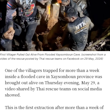
First Villager Pulled Out Alive From Flooded Xaysomboun Cave. (screenshot from a
video of the rescue posted by Thai rescue teams on Facebook on 29 May, 2026)
One of the villagers trapped for more than a week
inside a flooded cave in Xaysomboun province was
brought out alive on Thursday evening, May 29, a
video shared by Thai rescue teams on social media
showed.
This is the first extraction after more than a week of