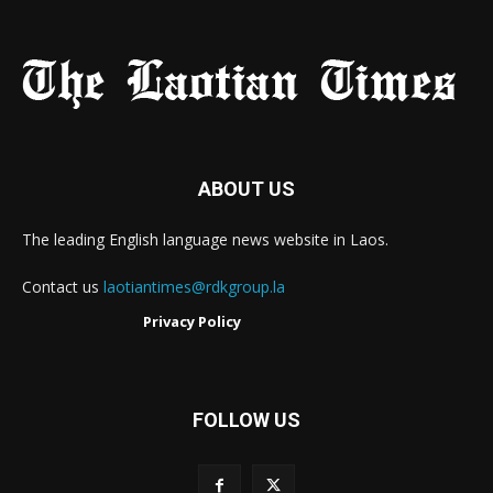
ABOUT US
The leading English language news website in Laos.
Contact us
laotiantimes@rdkgroup.la
Privacy Policy
FOLLOW US