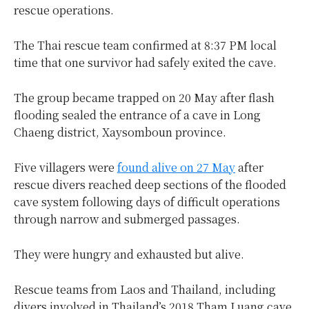
rescue operations.
The Thai rescue team confirmed at 8:37 PM local
time that one survivor had safely exited the cave.
The group became trapped on 20 May after flash
flooding sealed the entrance of a cave in Long
Chaeng district, Xaysomboun province.
Five villagers were
found alive on 27 May
after
rescue divers reached deep sections of the flooded
cave system following days of difficult operations
through narrow and submerged passages.
They were hungry and exhausted but alive.
Rescue teams from Laos and Thailand, including
divers involved in Thailand’s 2018 Tham Luang cave