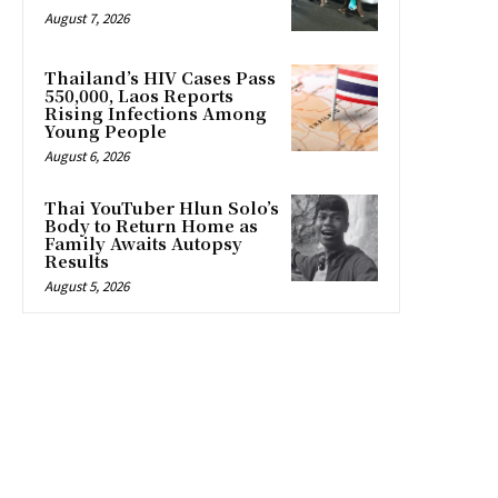
August 7, 2026
Thailand’s HIV Cases Pass
550,000, Laos Reports
Rising Infections Among
Young People
August 6, 2026
Thai YouTuber Hlun Solo’s
Body to Return Home as
Family Awaits Autopsy
Results
August 5, 2026