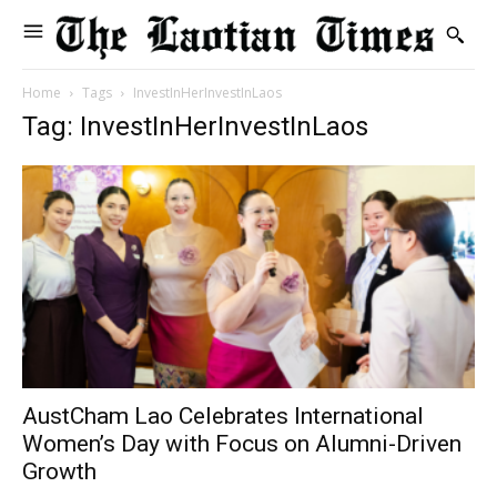
Home
Tags
InvestInHerInvestInLaos
Tag: InvestInHerInvestInLaos
AustCham Lao Celebrates International
Women’s Day with Focus on Alumni-Driven
Growth