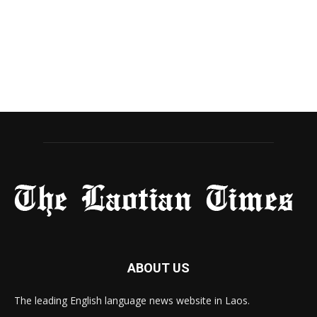
ABOUT US
The leading English language news website in Laos.