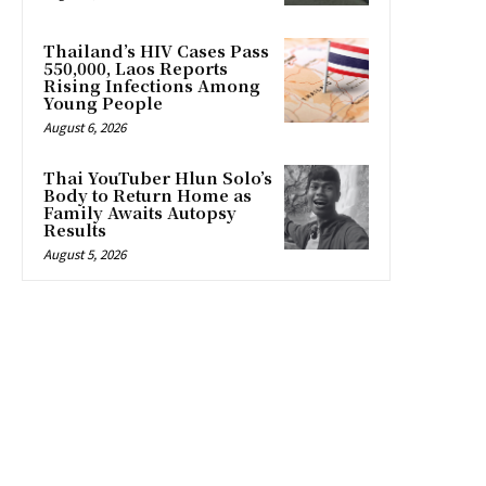
Thailand’s HIV Cases Pass
550,000, Laos Reports
Rising Infections Among
Young People
August 6, 2026
Thai YouTuber Hlun Solo’s
Body to Return Home as
Family Awaits Autopsy
Results
August 5, 2026