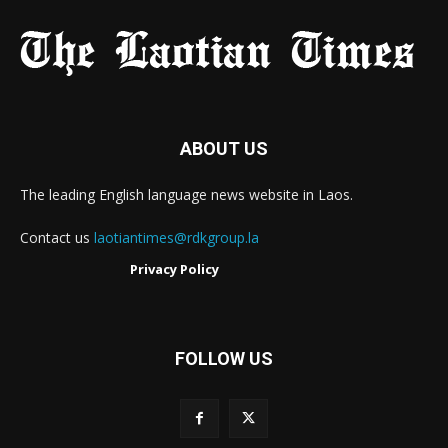
ABOUT US
The leading English language news website in Laos.
Contact us
laotiantimes@rdkgroup.la
Privacy Policy
FOLLOW US