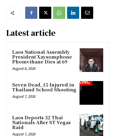
Latest article
Laos National Assembly
President Xaysomphone
Phomvihane Dies at 69
August 8, 2026
Seven Dead, 15 Injured in
Thailand School Shooting
August 7, 2026
Laos Deports 32 Thai
Nationals After ST Vegas
Raid
August 7, 2026