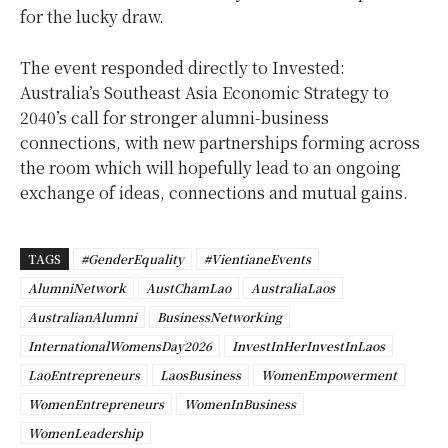
for the lucky draw.
The event responded directly to Invested:
Australia’s Southeast Asia Economic Strategy to
2040’s call for stronger alumni-business
connections, with new partnerships forming across
the room which will
hopefully lead to an ongoing
exchange of ideas, connections and mutual gains.
TAGS
#GenderEquality
#VientianeEvents
AlumniNetwork
AustChamLao
AustraliaLaos
AustralianAlumni
BusinessNetworking
InternationalWomensDay2026
InvestInHerInvestInLaos
LaoEntrepreneurs
LaosBusiness
WomenEmpowerment
WomenEntrepreneurs
WomenInBusiness
WomenLeadership