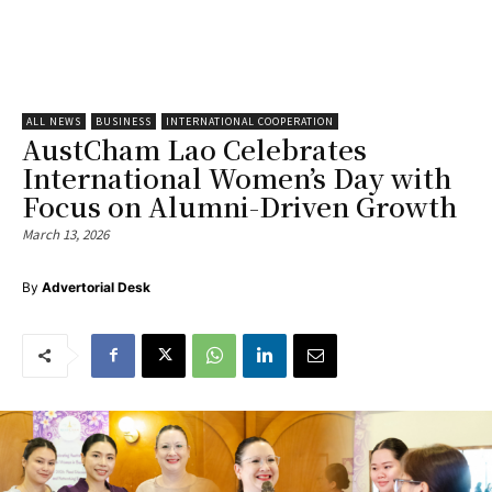
ALL NEWS
BUSINESS
INTERNATIONAL COOPERATION
AustCham Lao Celebrates
International Women’s Day with
Focus on Alumni-Driven Growth
March 13, 2026
By
Advertorial Desk