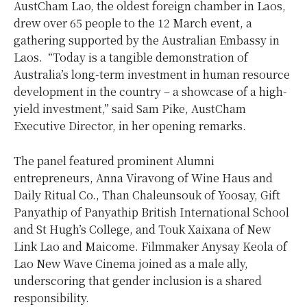
AustCham Lao, the oldest foreign chamber in Laos,
drew over 65 people to the 12 March event, a
gathering supported by the Australian Embassy in
Laos. “Today is a tangible demonstration of
Australia’s long-term investment in human resource
development in the country – a showcase of a high-
yield investment,” said Sam Pike, AustCham
Executive Director, in her opening remarks.
The panel featured prominent Alumni
entrepreneurs,
Anna Viravong of Wine Haus and
Daily Ritual Co., Than Chaleunsouk of Yoosay, Gift
Panyathip of Panyathip British International School
and St Hugh’s College, and Touk Xaixana of New
Link Lao and Maicome. Filmmaker Anysay Keola of
Lao New Wave Cinema joined as a male ally,
underscoring that gender inclusion is a shared
responsibility.