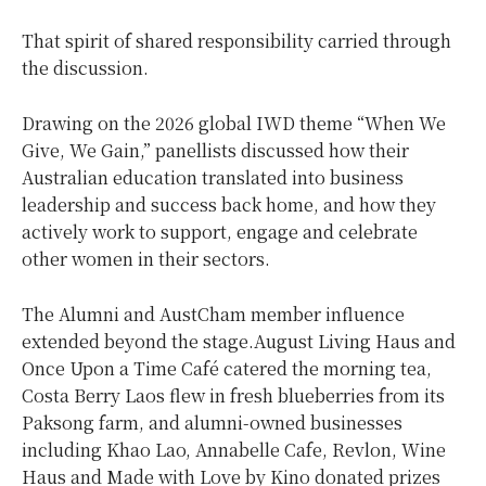
That spirit of shared responsibility carried through
the discussion.
Drawing on the 2026 global IWD theme “When We
Give, We Gain,” panellists discussed how their
Australian education translated into business
leadership and success back home, and how they
actively work to support, engage and celebrate
other women in their sectors.
The Alumni and AustCham member influence
extended beyond the stage.August Living Haus and
Once Upon a Time Café catered the morning tea,
Costa Berry Laos flew in fresh blueberries from its
Paksong farm, and alumni-owned businesses
including Khao Lao, Annabelle Cafe, Revlon, Wine
Haus and Made with Love by Kino donated prizes