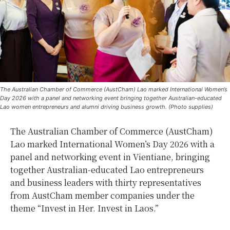
The Australian Chamber of Commerce (AustCham) Lao marked International Women’s
Day 2026 with a panel and networking event bringing together Australian-educated
Lao women entrepreneurs and alumni driving business growth. (Photo supplies)
The Australian Chamber of Commerce (AustCham)
Lao marked International Women’s Day 2026 with a
panel and networking event in Vientiane, bringing
together Australian-educated Lao entrepreneurs
and business leaders with thirty representatives
from AustCham member companies under the
theme “Invest in Her. Invest in Laos.”