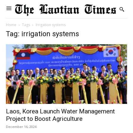
Home
Tags
Irrigation systems
Tag: irrigation systems
Laos, Korea Launch Water Management
Project to Boost Agriculture
December 16, 2024