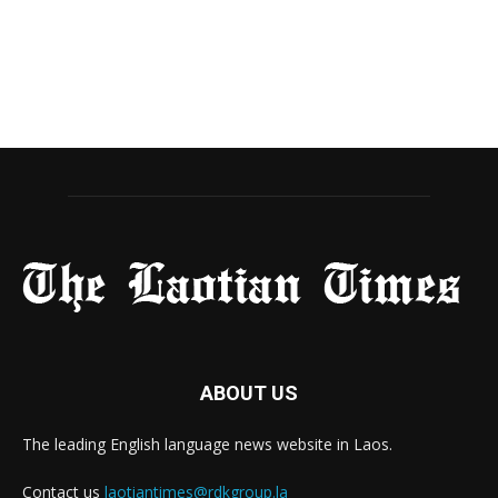
ABOUT US
The leading English language news website in Laos.
Contact us
laotiantimes@rdkgroup.la