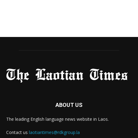
ABOUT US
The leading English language news website in Laos.
Contact us
laotiantimes@rdkgroup.la