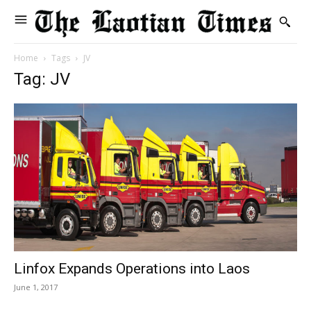
Home
Tags
JV
Tag: JV
Linfox Expands Operations into Laos
June 1, 2017