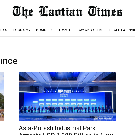
TICS
ECONOMY
BUSINESS
TRAVEL
LAW AND CRIME
HEALTH & ENV
ince
Asia-Potash Industrial Park