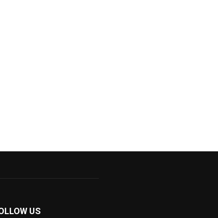
OLLOW US