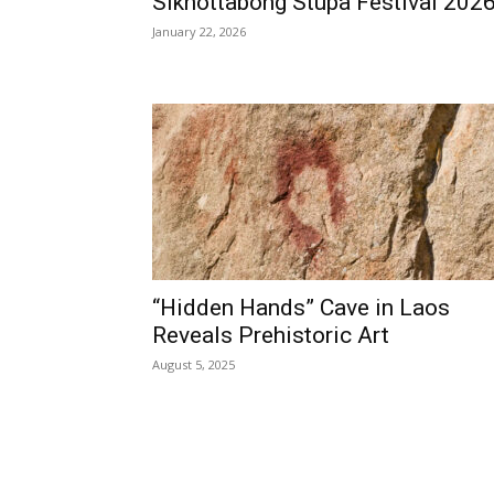
Sikhottabong Stupa Festival 202
January 22, 2026
“Hidden Hands” Cave in Laos
Reveals Prehistoric Art
August 5, 2025