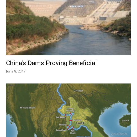
China’s Dams Proving Beneficial
June 8, 2017