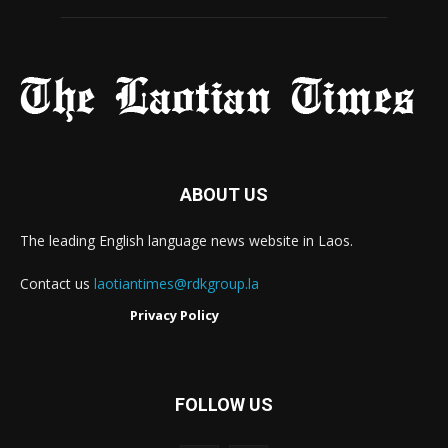
ABOUT US
The leading English language news website in Laos.
Contact us
laotiantimes@rdkgroup.la
Privacy Policy
FOLLOW US