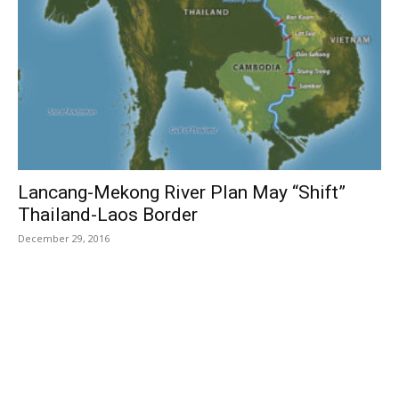
Lancang-Mekong River Plan May “Shift”
Thailand-Laos Border
December 29, 2016