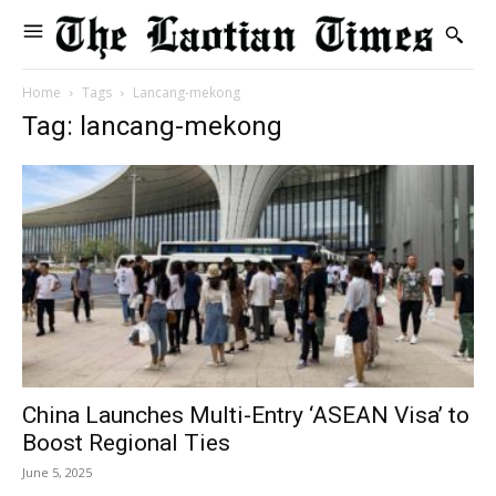
Home
Tags
Lancang-mekong
Tag: lancang-mekong
China Launches Multi-Entry ‘ASEAN Visa’ to
Boost Regional Ties
June 5, 2025