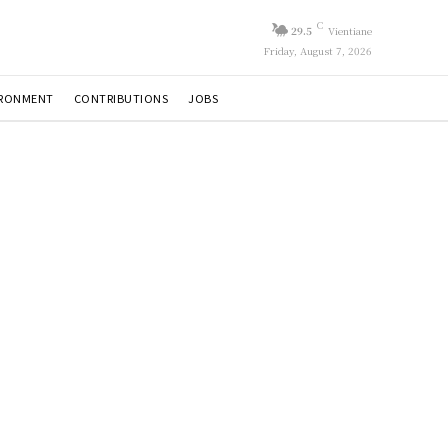
C
29.5
Vientiane
Friday, August 7, 2026
IRONMENT
CONTRIBUTIONS
JOBS