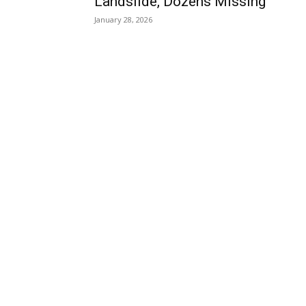
Landslide, Dozens Missing
January 28, 2026