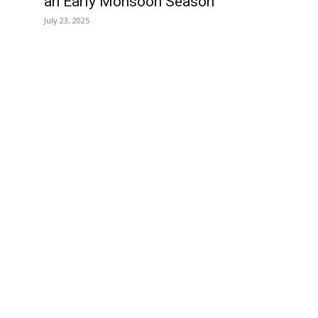
an Early Monsoon Season
July 23, 2025