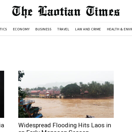
TICS
ECONOMY
BUSINESS
TRAVEL
LAW AND CRIME
HEALTH & ENV
ia
Widespread Flooding Hits Laos in