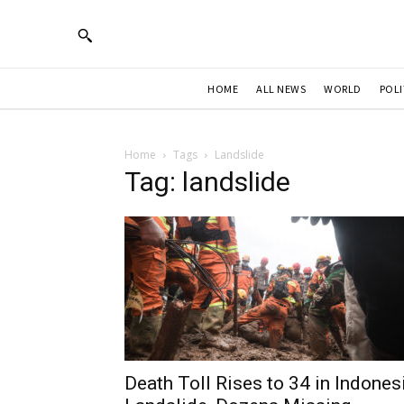
HOME
ALL NEWS
WORLD
POLI
Home
Tags
Landslide
Tag: landslide
Death Toll Rises to 34 in Indones